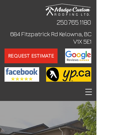
250.765
.1180
684 Fitzpatrick Rd Kelowna, BC
V1X 5E1
REQUEST ESTIMATE