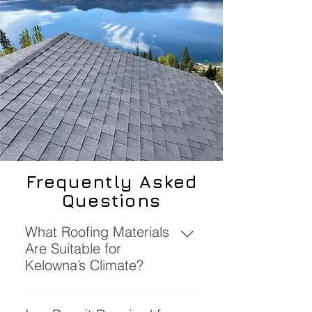
Frequently Asked
Questions
What Roofing Materials
Are Suitable for
Kelowna’s Climate?
Materials such as SBS torch-on