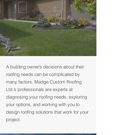
A building owner’s decisions about their
roofing needs can be complicated by
many factors. Madge Custom Roofing
Ltd.’s professionals are experts at
diagnosing your roofing needs, exploring
your options, and working with you to
design roofing solutions that work for your
project.