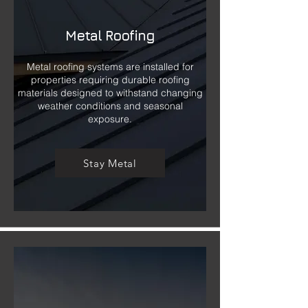
Metal Roofing
Metal roofing systems are installed for
properties requiring durable roofing
materials designed to withstand changing
weather conditions and seasonal
exposure.
Stay Metal