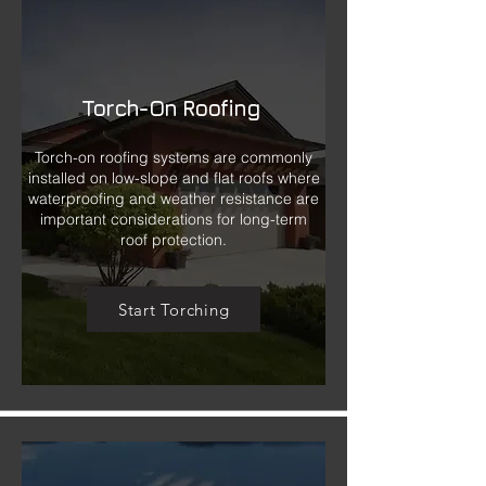
Torch-On Roofing
Torch-on roofing systems are commonly
installed on low-slope and flat roofs where
waterproofing and weather resistance are
important considerations for long-term
roof protection.
Start Torching