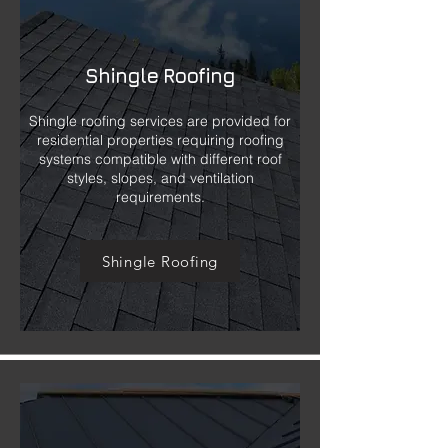
Shingle Roofing
Shingle roofing services are provided for
residential properties requiring roofing
systems compatible with different roof
styles, slopes, and ventilation
requirements.
Shingle Roofing