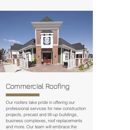
Commercial Roofing
Our roofers take pride in offering our
professional services for new construction
projects, precast and tilt-up buildings,
business complexes, roof replacements
and more. Our team will embrace the