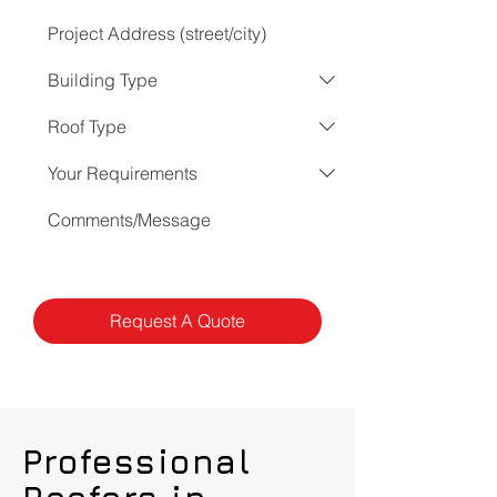
Request A Quote
Professional