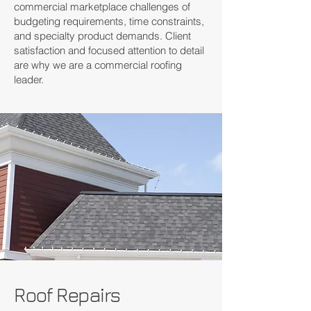
commercial marketplace challenges of
budgeting requirements, time constraints,
and specialty product demands. Client
satisfaction and focused attention to detail
are why we are a commercial roofing
leader.
Roof Repairs