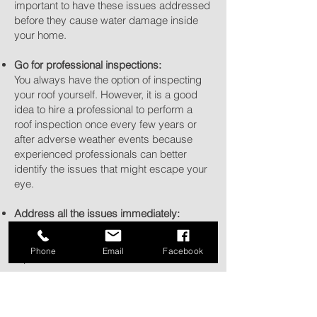
important to have these issues addressed
before they cause water damage inside
your home.
Go for professional inspections:
You always have the option of inspecting
your roof yourself. However, it is a good
idea to hire a professional to perform a
roof inspection once every few years or
after adverse weather events because
experienced professionals can better
identify the issues that might escape your
eye.
Address all the issues immediately:
Address even minor damage promptly to
reduce the likelihood of more expensive
Phone
Email
Facebook
repairs in the future.
Prevent ice dams:
In colder climates, ice dams can form