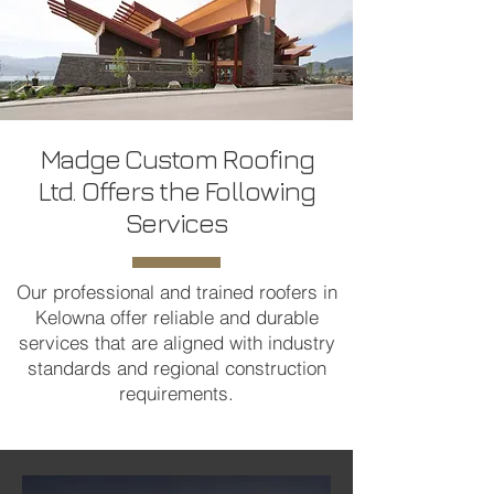
Madge Custom Roofing
Ltd. Offers the Following
Services
Our professional and trained roofers in
Kelowna offer reliable and durable
services that are aligned with industry
standards and regional construction
requirements.