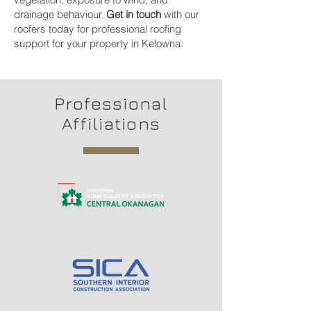
drainage behaviour.
Get in touch
with our
roofers today for professional roofing
support for your property in Kelowna.
Professional
Affiliations