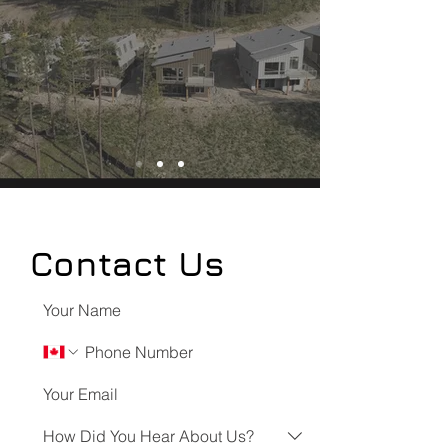
Contact Us