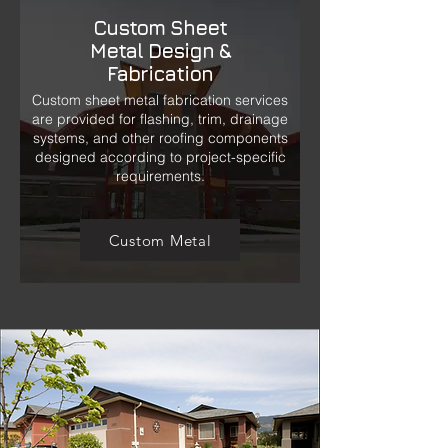
Custom Sheet
Metal Design &
Fabrication
Custom sheet metal fabrication services
are provided for flashing, trim, drainage
systems, and other roofing components
designed according to project-specific
requirements.
Custom Metal