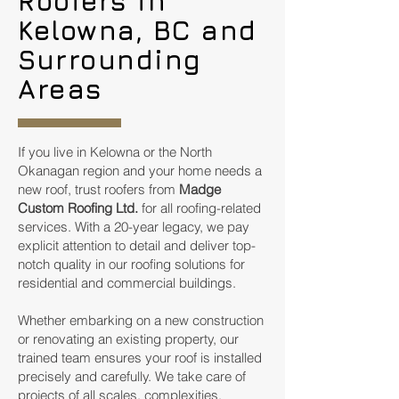
Roofers in
Kelowna, BC and
Surrounding
Areas
If you live in Kelowna or the North
Okanagan region and your home needs a
new roof, trust roofers from
Madge
Custom Roofing Ltd.
for all roofing-related
services. With a 20-year legacy, we pay
explicit attention to detail and deliver top-
notch quality in our roofing solutions for
residential and commercial buildings.
Whether embarking on a new construction
or renovating an existing property, our
trained team ensures your roof is installed
precisely and carefully. We take care of
projects of all scales, complexities,