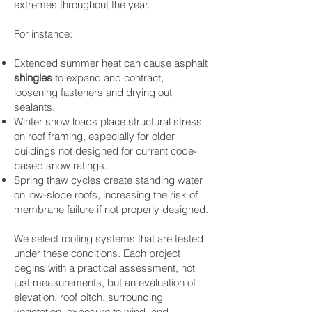
extremes throughout the year.
For instance:
Extended summer heat can cause asphalt
shingles
to expand and contract,
loosening fasteners and drying out
sealants.
Winter snow loads place structural stress
on roof framing, especially for older
buildings not designed for current code-
based snow ratings.
Spring thaw cycles create standing water
on low-slope roofs, increasing the risk of
membrane failure if not properly designed.
We select roofing systems that are tested
under these conditions. Each project
begins with a practical assessment, not
just measurements, but an evaluation of
elevation, roof pitch, surrounding
vegetation, exposure to wind, and