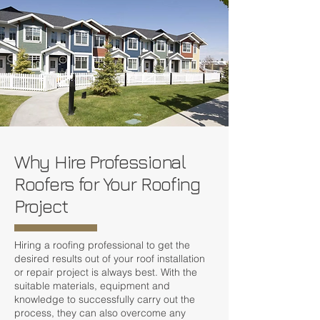
Why Hire Professional
Roofers for Your Roofing
Project
Hiring a roofing professional to get the
desired results out of your roof installation
or repair project is always best. With the
suitable materials, equipment and
knowledge to successfully carry out the
process, they can also overcome any