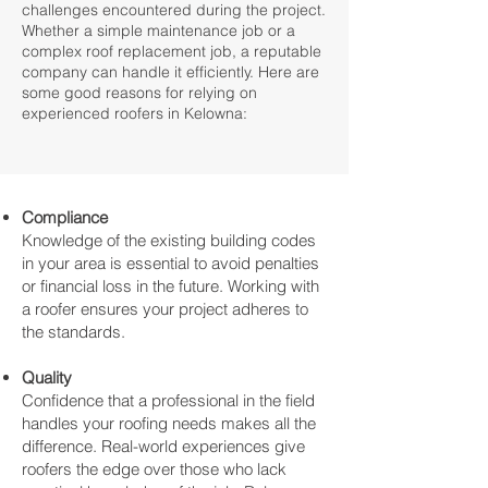
challenges encountered during the project.
Whether a simple maintenance job or a
complex roof replacement job, a reputable
company can handle it efficiently. Here are
some good reasons for relying on
experienced roofers in Kelowna:
Compliance
Knowledge of the existing building codes
in your area is essential to avoid penalties
or financial loss in the future. Working with
a roofer ensures your project adheres to
the standards.
Quality
Confidence that a professional in the field
handles your roofing needs makes all the
difference. Real-world experiences give
roofers the edge over those who lack