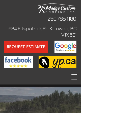
250.765
.1180
684 Fitzpatrick Rd Kelowna, BC
V1X 5E1
REQUEST ESTIMATE