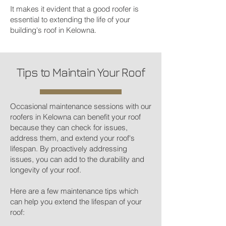
It makes it evident that a good roofer is
essential to extending the life of your
building's roof in Kelowna.
Tips to Maintain Your Roof
Occasional maintenance sessions with our
roofers in Kelowna can benefit your roof
because they can check for issues,
address them, and extend your roof's
lifespan. By proactively addressing
issues, you can add to the durability and
longevity of your roof.
Here are a few maintenance tips which
can help you extend the lifespan of your
roof: