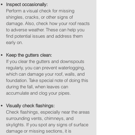
Inspect occasionally:
Perform a visual check for missing
shingles, cracks, or other signs of
damage. Also, check how your roof reacts
to adverse weather. These can help you
find potential issues and address them
early on.
Keep the gutters clean:
If you clear the gutters and downspouts
regularly, you can prevent waterlogging,
which can damage your roof, walls, and
foundation. Take special note of doing this
during the fall, when leaves can
accumulate and clog your pipes.
Visually check flashings:
Check flashings, especially near the areas
surrounding vents, chimneys, and
skylights. If you spot any signs of surface
damage or missing sections, it is