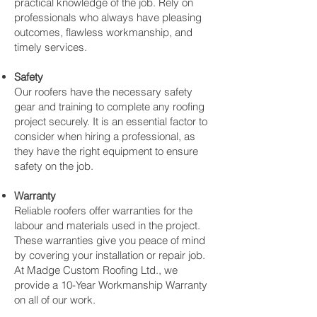
practical knowledge of the job. Rely on
professionals who always have pleasing
outcomes, flawless workmanship, and
timely services.
Safety
Our roofers have the necessary safety
gear and training to complete any roofing
project securely. It is an essential factor to
consider when hiring a professional, as
they have the right equipment to ensure
safety on the job.
Warranty
Reliable roofers offer warranties for the
labour and materials used in the project.
These warranties give you peace of mind
by covering your installation or repair job.
At Madge Custom Roofing Ltd., we
provide a 10-Year Workmanship Warranty
on all of our work.