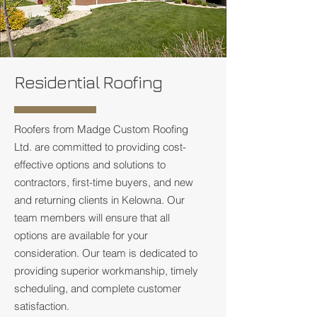
Residential Roofing
Roofers from Madge Custom Roofing
Ltd. are committed to providing cost-
effective options and solutions to
contractors, first-time buyers, and new
and returning clients in Kelowna. Our
team members will ensure that all
options are available for your
consideration. Our team is dedicated to
providing superior workmanship, timely
scheduling, and complete customer
satisfaction.