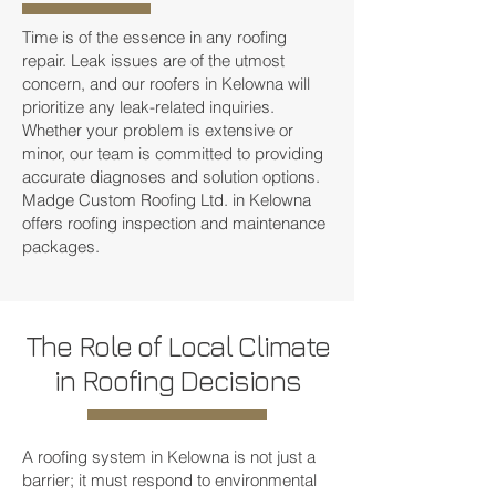
Time is of the essence in any roofing
repair. Leak issues are of the utmost
concern, and our roofers in Kelowna will
prioritize any leak-related inquiries.
Whether your problem is extensive or
minor, our team is committed to providing
accurate diagnoses and solution options.
Madge Custom Roofing Ltd. in Kelowna
offers roofing inspection and maintenance
packages.
The Role of Local Climate
in Roofing Decisions
A roofing system in Kelowna is not just a
barrier; it must respond to environmental