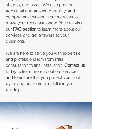
shapes, and sizes. We also provide
additional guarantees, durability, and
comprehensiveness in our services to
make your roofs last longer. You can visit
our
FAQ section
to learn more about our
services and get answers to your
questions.
We are here to serve you with expertise
and professionalism from initial
consultation to final installation.
Contact us
today to learn more about our services
and to ensure that you protect your roof
by having our roofers install it in your
building.